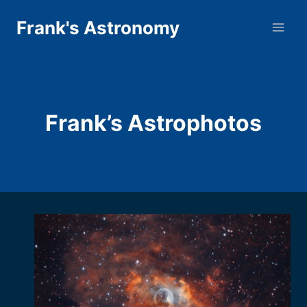
Skip
Frank's Astronomy
to
content
Frank’s Astrophotos