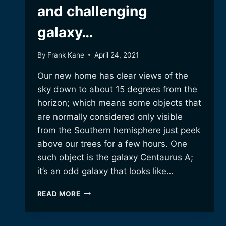
and challenging
galaxy…
By
Frank Kane
April 24, 2021
Our new home has clear views of the
sky down to about 15 degrees from the
horizon; which means some objects that
are normally considered only visible
from the Southern hemisphere just peek
above our trees for a few hours. One
such object is the galaxy Centaurus A;
it’s an odd galaxy that looks like…
CENTAURUS
READ MORE
A!
A
WEIRD