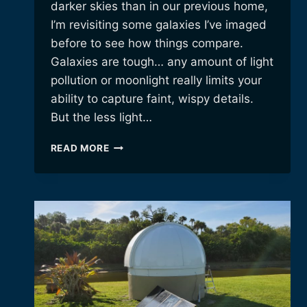
darker skies than in our previous home,
I’m revisiting some galaxies I’ve imaged
before to see how things compare.
Galaxies are tough… any amount of light
pollution or moonlight really limits your
ability to capture faint, wispy details.
But the less light…
REVISITING
READ MORE
M106
AND
THE
SUNFLOWER