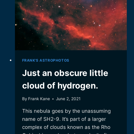
FRANK'S ASTROPHOTOS
Just an obscure little
cloud of hydrogen.
By
Frank Kane
June 2, 2021
This nebula goes by the unassuming
name of SH2-9. It’s part of a larger
complex of clouds known as the Rho