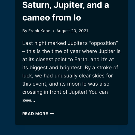
Saturn, Jupiter, and a
cameo from Io
By
Frank Kane
August 20, 2021
Last night marked Jupiter’s “opposition”
– this is the time of year where Jupiter is
at its closest point to Earth, and it’s at
its biggest and brightest. By a stroke of
luck, we had unusually clear skies for
this event, and its moon Io was also
crossing in front of Jupiter! You can
see…
SATURN,
READ MORE
JUPITER,
AND
A