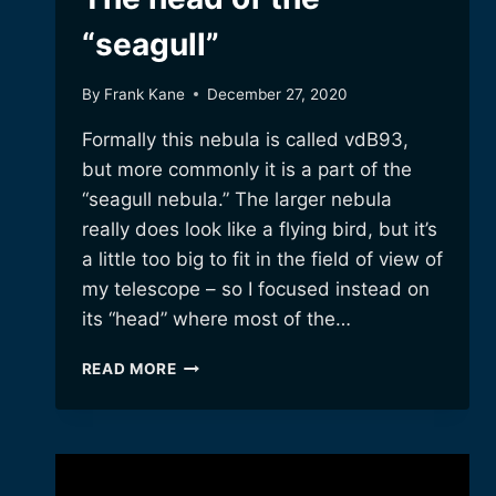
“seagull”
By
Frank Kane
December 27, 2020
Formally this nebula is called vdB93,
but more commonly it is a part of the
“seagull nebula.” The larger nebula
really does look like a flying bird, but it’s
a little too big to fit in the field of view of
my telescope – so I focused instead on
its “head” where most of the…
THE
READ MORE
HEAD
OF
THE
“SEAGULL”