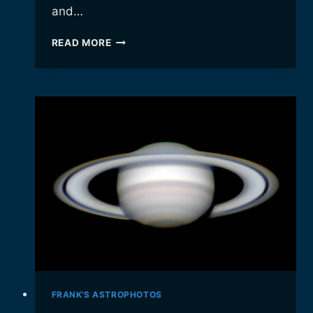
and…
THE
READ MORE
“BUBBLE
NEBULA”
FRANK'S ASTROPHOTOS