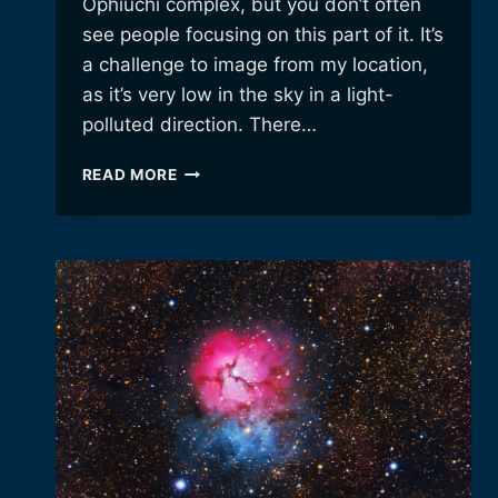
Ophiuchi complex, but you don’t often
see people focusing on this part of it. It’s
a challenge to image from my location,
as it’s very low in the sky in a light-
polluted direction. There…
JUST
READ MORE
AN
OBSCURE
LITTLE
CLOUD
OF
HYDROGEN.