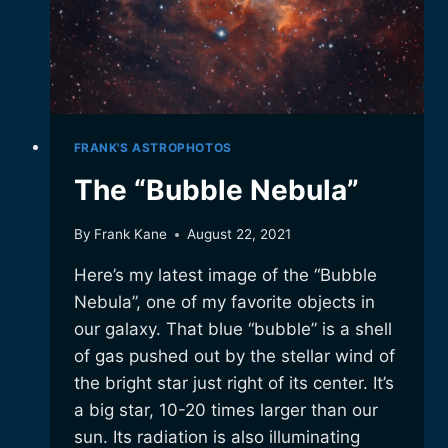
FRANK'S ASTROPHOTOS
The “Bubble Nebula”
By
Frank Kane
August 22, 2021
Here’s my latest image of the “Bubble
Nebula”, one of my favorite objects in
our galaxy. That blue “bubble” is a shell
of gas pushed out by the stellar wind of
the bright star just right of its center. It’s
a big star, 10-20 times larger than our
sun. Its radiation is also illuminating