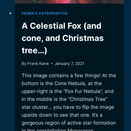
FRANK'S ASTROPHOTOS
A Celestial Fox (and
cone, and Christmas
tree…)
By
Frank Kane
January 7, 2021
This image contains a few things! At the
bottom is the Cone Nebula, at the
upper-right is the “Fox Fur Nebula”, and
in the middle is the “Christmas Tree”
star cluster… you have to flip the image
upside down to see that one. It’s a
gorgeous region of active star formation
in the constellation Monoceros….