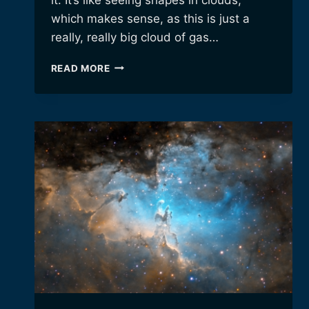
which makes sense, as this is just a
really, really big cloud of gas…
A
READ MORE
CELESTIAL
SWAN