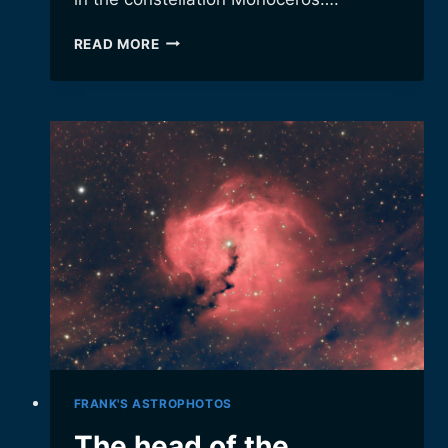
A
READ MORE
CELESTIAL
FOX
(AND
CONE,
AND
CHRISTMAS
TREE…)
FRANK'S ASTROPHOTOS
The head of the