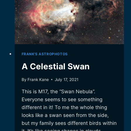
FRANK'S ASTROPHOTOS
A Celestial Swan
By
Frank Kane
July 17, 2021
This is M17, the “Swan Nebula”.
Everyone seems to see something
different in it! To me the whole thing
looks like a swan seen from the side,
but my family sees different birds within
it. It’s like seeing shapes in clouds,