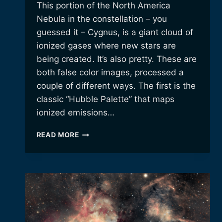
This portion of the North America
Nebula in the constellation – you
guessed it – Cygnus, is a giant cloud of
ionized gases where new stars are
being created. It’s also pretty. These are
both false color images, processed a
couple of different ways. The first is the
classic “Hubble Palette” that maps
ionized emissions…
THE
READ MORE
“CYGNUS
WALL”
OF
STAR
FORMATION