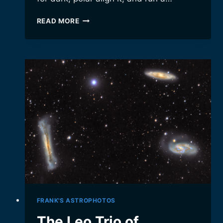
OUR
READ MORE
NEW
OBSERVATORY!
FRANK'S ASTROPHOTOS
The Leo Trio of