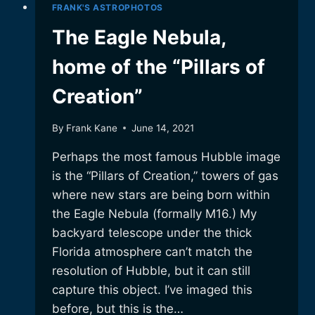
FRANK'S ASTROPHOTOS
The Eagle Nebula,
home of the “Pillars of
Creation”
By
Frank Kane
June 14, 2021
Perhaps the most famous Hubble image
is the “Pillars of Creation,” towers of gas
where new stars are being born within
the Eagle Nebula (formally M16.) My
backyard telescope under the thick
Florida atmosphere can’t match the
resolution of Hubble, but it can still
capture this object. I’ve imaged this
before, but this is the…