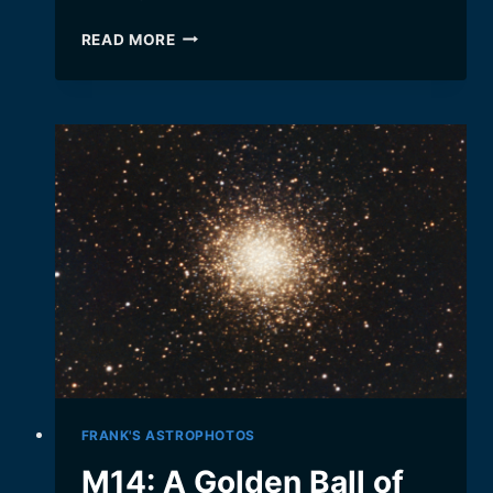
THE
READ MORE
EAGLE
NEBULA,
HOME
OF
THE
“PILLARS
OF
CREATION”
FRANK'S ASTROPHOTOS
M14: A Golden Ball of