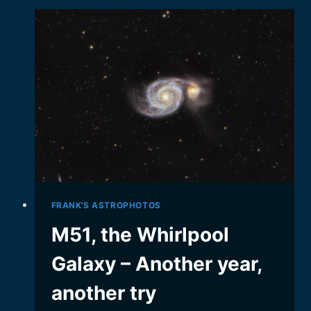
AND
CHALLENGING
GALAXY…
FRANK'S ASTROPHOTOS
M51, the Whirlpool
Galaxy – Another year,
another try