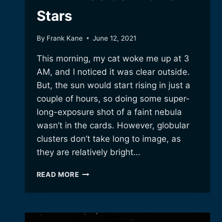
Stars
By
Frank Kane
June 12, 2021
This morning, my cat woke me up at 3
AM, and I noticed it was clear outside.
But, the sun would start rising in just a
couple of hours, so doing some super-
long-exposure shot of a faint nebula
wasn’t in the cards. However, globular
clusters don’t take long to image, as
they are relatively bright…
M14:
READ MORE
A
GOLDEN
BALL
OF