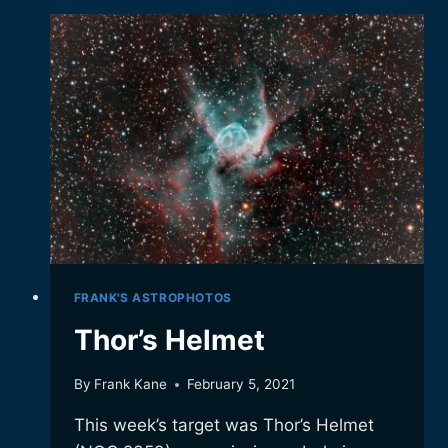
GALAXIES
FRANK'S ASTROPHOTOS
Thor’s Helmet
By
Frank Kane
February 5, 2021
This week’s target was Thor’s Helmet