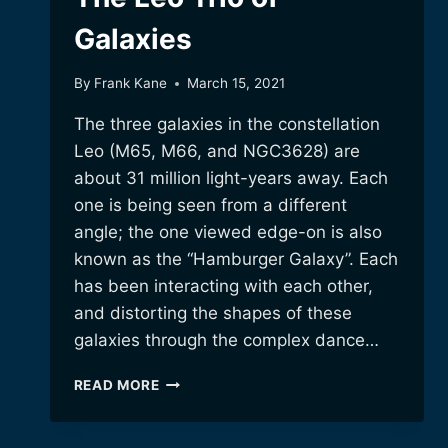
Galaxies
By
Frank Kane
March 15, 2021
The three galaxies in the constellation
Leo (M65, M66, and NGC3628) are
about 31 million light-years away. Each
one is being seen from a different
angle; the one viewed edge-on is also
known as the “Hamburger Galaxy”. Each
has been interacting with each other,
and distorting the shapes of these
galaxies through the complex dance…
THE
READ MORE
LEO
TRIO
OF