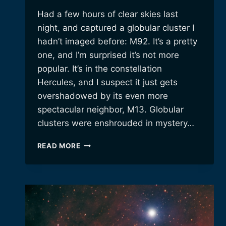
Had a few hours of clear skies last
night, and captured a globular cluster I
hadn’t imaged before: M92. It’s a pretty
one, and I’m surprised it’s not more
popular. It’s in the constellation
Hercules, and I suspect it just gets
overshadowed by its even more
spectacular neighbor, M13. Globular
clusters were enshrouded in mystery…
M92:
READ MORE
A
PRETTY,
BUT
OVERLOOKED
GLOBULAR
CLUSTER