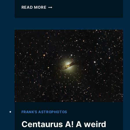
THE
READ MORE
TRIFID
NEBULA
(M20)
FRANK'S ASTROPHOTOS
Centaurus A! A weird