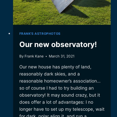
FRANK'S ASTROPHOTOS
Our new observatory!
By
Frank Kane
March 31, 2021
Our new house has plenty of land,
reasonably dark skies, and a
reasonable homeowner’s association…
so of course I had to try building an
observatory! It may sound crazy, but it
does offer a lot of advantages: I no
longer have to set up my telescope, wait
for dark, polar align it, and run a…