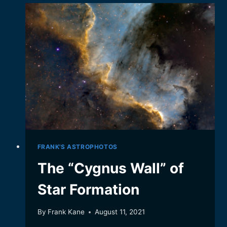
CAMEO
FROM
IO
FRANK'S ASTROPHOTOS
The “Cygnus Wall” of
Star Formation
By
Frank Kane
August 11, 2021