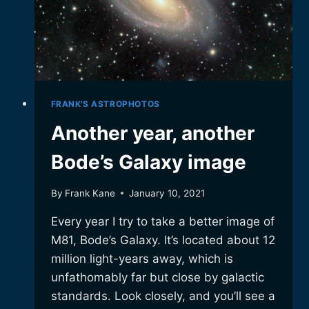
FRANK'S ASTROPHOTOS
Another year, another
Bode’s Galaxy image
By
Frank Kane
January 10, 2021
Every year I try to take a better image of
M81, Bode’s Galaxy. It’s located about 12
million light-years away, which is
unfathomably far but close by galactic
standards. Look closely, and you’ll see a