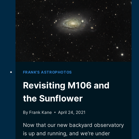
ANOTHER
TRY
FRANK'S ASTROPHOTOS
Revisiting M106 and
the Sunflower
By
Frank Kane
April 24, 2021
Now that our new backyard observatory
is up and running, and we’re under