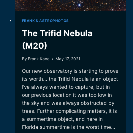
FRANK'S ASTROPHOTOS
The Trifid Nebula
(M20)
By
Frank Kane
May 17, 2021
Our new observatory is starting to prove
its worth… the Trifid Nebula is an object
I’ve always wanted to capture, but in
our previous location it was too low in
the sky and was always obstructed by
trees. Further complicating matters, it is
a summertime object, and here in
Florida summertime is the worst time…