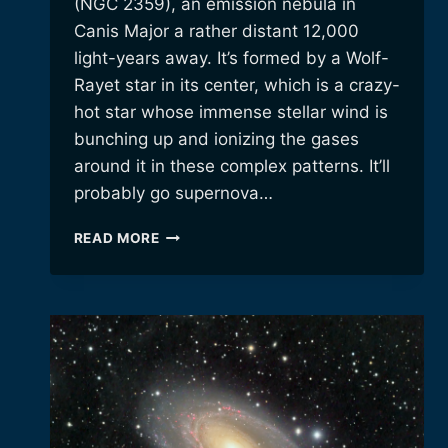
(NGC 2359), an emission nebula in
Canis Major a rather distant 12,000
light-years away. It’s formed by a Wolf-
Rayet star in its center, which is a crazy-
hot star whose immense stellar wind is
bunching up and ionizing the gases
around it in these complex patterns. It’ll
probably go supernova…
THOR’S
READ MORE
HELMET