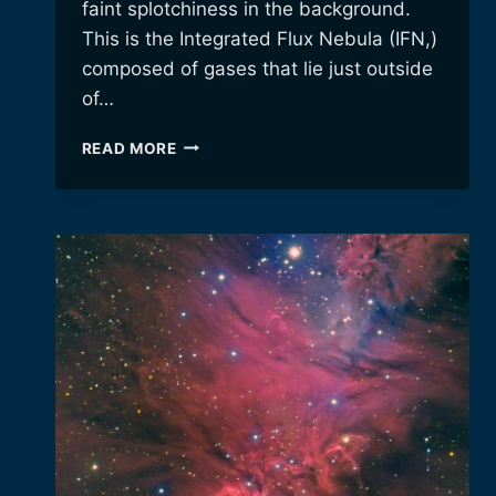
faint splotchiness in the background.
This is the Integrated Flux Nebula (IFN,)
composed of gases that lie just outside
of…
ANOTHER
READ MORE
YEAR,
ANOTHER
BODE’S
GALAXY
IMAGE