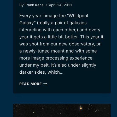
By
Frank Kane
April 24, 2021
Every year I image the “Whirlpool
Galaxy” (really a pair of galaxies
interacting with each other,) and every
year it gets a little bit better. This year it
was shot from our new observatory, on
a newly-tuned mount and with some
more image processing experience
under my belt. It’s also under slightly
darker skies, which…
M51,
READ MORE
THE
WHIRLPOOL
GALAXY
–
ANOTHER
YEAR,