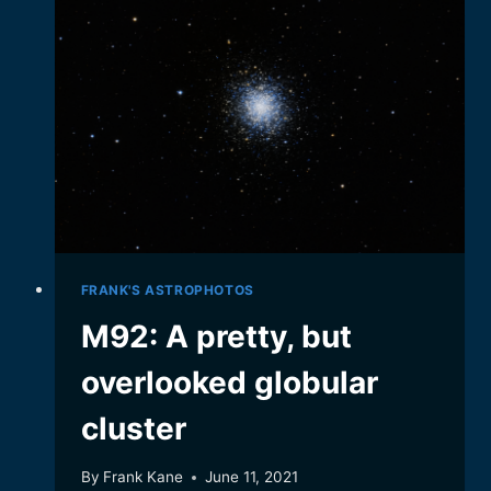
STARS
FRANK'S ASTROPHOTOS
M92: A pretty, but
overlooked globular
cluster
By
Frank Kane
June 11, 2021