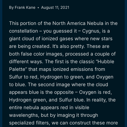
By
Frank Kane
August 11, 2021
This portion of the North America Nebula in the
constellation – you guessed it – Cygnus, is a
giant cloud of ionized gases where new stars
are being created. It’s also pretty. These are
both false color images, processed a couple of
different ways. The first is the classic “Hubble
Palette” that maps ionized emissions from
Sulfur to red, Hydrogen to green, and Oxygen
to blue. The second image where the cloud
appears blue is the opposite – Oxygen is red,
Hydrogen green, and Sulfur blue. In reality, the
entire nebula appears red in visible
wavelengths, but by imaging it through
specialized filters, we can construct these more