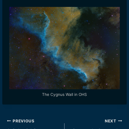
The Cygnus Wall in OHS
Post
PREVIOUS
NEXT