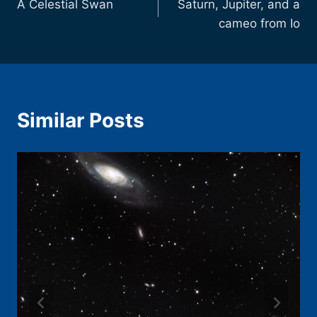
A Celestial Swan
Saturn, Jupiter, and a
navigation
cameo from Io
Similar Posts