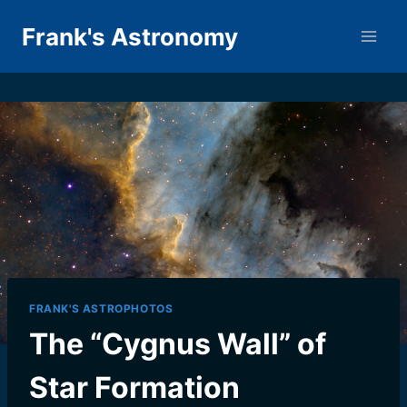
Skip
Frank's Astronomy
to
content
FRANK'S ASTROPHOTOS
The “Cygnus Wall” of
Star Formation