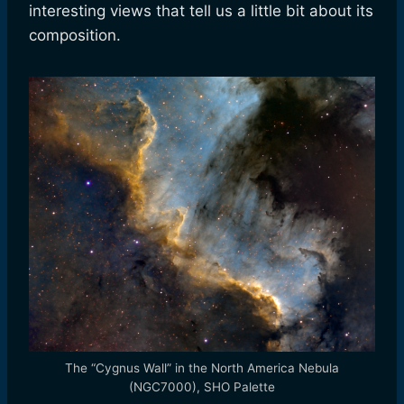
interesting views that tell us a little bit about its
composition.
The “Cygnus Wall” in the North America Nebula
(NGC7000), SHO Palette