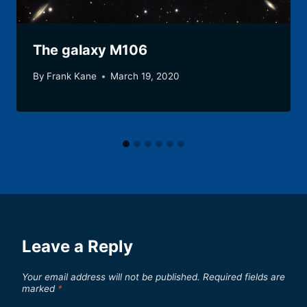
The galaxy M106
By
Frank Kane
March 19, 2020
Leave a Reply
Your email address will not be published.
Required fields are
marked
*