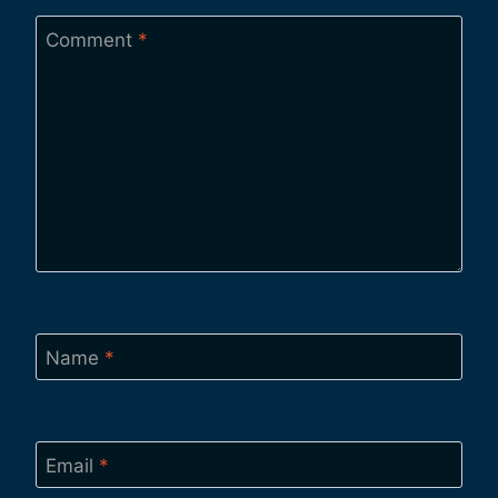
Comment
*
Name
*
Email
*