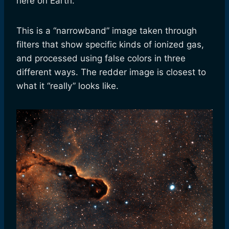
here on Earth.
This is a “narrowband” image taken through
filters that show specific kinds of ionized gas,
and processed using false colors in three
different ways. The redder image is closest to
what it “really” looks like.