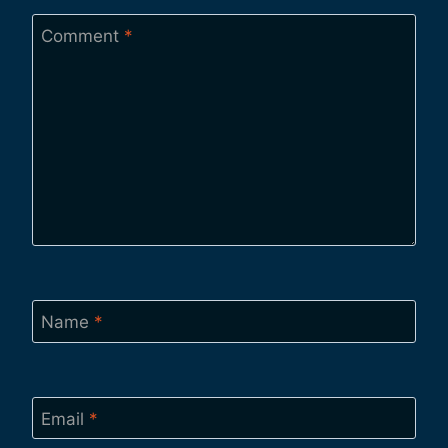
Comment
*
Name
*
Email
*