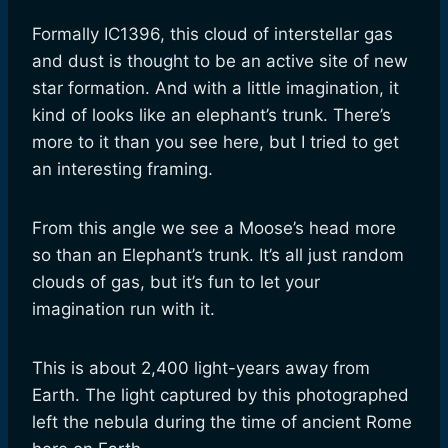
Formally IC1396, this cloud of interstellar gas
and dust is thought to be an active site of new
star formation. And with a little imagination, it
kind of looks like an elephant’s trunk. There’s
more to it than you see here, but I tried to get
an interesting framing.
From this angle we see a Moose’s head more
so than an Elephant’s trunk. It’s all just random
clouds of gas, but it’s fun to let your
imagination run with it.
This is about 2,400 light-years away from
Earth. The light captured by this photographed
left the nebula during the time of ancient Rome