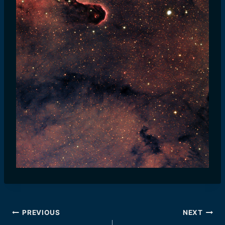
Post
PREVIOUS
NEXT