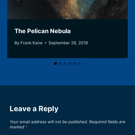
The Pelican Nebula
By
Frank Kane
September 29, 2019
Leave a Reply
Your email address will not be published.
Required fields are
marked
*