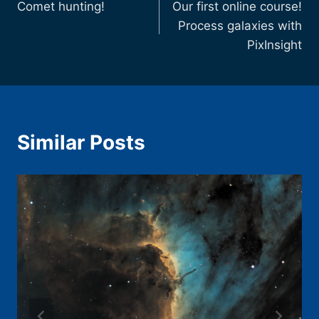
Comet hunting!
Our first online course!
navigation
Process galaxies with
PixInsight
Similar Posts