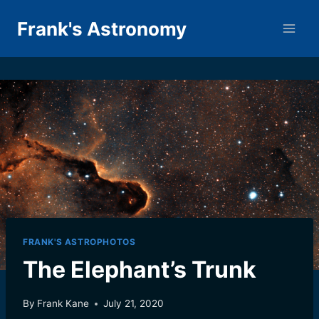
Skip
Frank's Astronomy
to
content
FRANK'S ASTROPHOTOS
The Elephant’s Trunk
By
Frank Kane
July 21, 2020