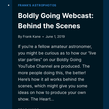
FRANK'S ASTROPHOTOS
Boldly Going Webcast:
Behind the Scenes
By
Frank Kane
June 1, 2019
If you’re a fellow amateur astronomer,
you might be curious as to how our “live
star parties” on our Boldly Going
YouTube Channel are produced. The
more people doing this, the better!
Here’s how it all works behind the
scenes, which might give you some
ideas on how to produce your own
show. The Heart…
BOLDLY