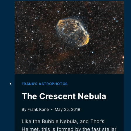
IT.
FRANK'S ASTROPHOTOS
The Crescent Nebula
By
Frank Kane
May 25, 2019
Like the Bubble Nebula, and Thor’s
Helmet, this is formed by the fast stellar