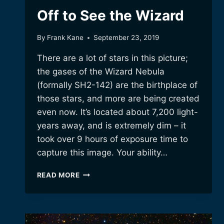
Off to See the Wizard
By
Frank Kane
September 23, 2019
There are a lot of stars in this picture;
the gases of the Wizard Nebula
(formally SH2-142) are the birthplace of
those stars, and more are being created
even now. It’s located about 7,200 light-
years away, and is extremely dim – it
took over 9 hours of exposure time to
capture this image. Your ability…
OFF
READ MORE
TO
SEE
THE
WIZARD