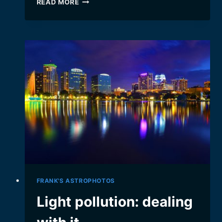
READ MORE
GOING
WEBCAST:
BEHIND
THE
SCENES
FRANK'S ASTROPHOTOS
Light pollution: dealing