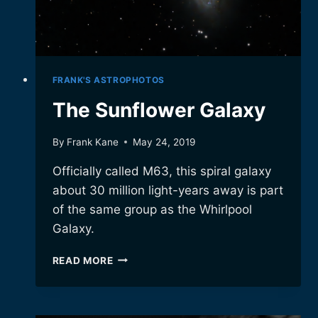
FRANK'S ASTROPHOTOS
The Sunflower Galaxy
By
Frank Kane
May 24, 2019
Officially called M63, this spiral galaxy
about 30 million light-years away is part
of the same group as the Whirlpool
Galaxy.
THE
READ MORE
SUNFLOWER
GALAXY