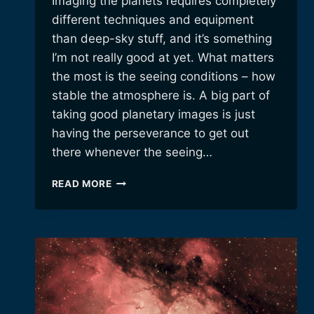
Imaging the planets requires completely
different techniques and equipment
than deep-sky stuff, and it’s something
I’m not really good at yet. What matters
the most is the seeing conditions – how
stable the atmosphere is. A big part of
taking good planetary images is just
having the perseverance to get out
there whenever the seeing…
LATE-
READ MORE
NIGHT
PLANETARY
IMAGING.