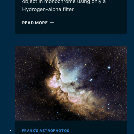
object in monochrome using only a
Hydrogen-alpha filter.
THE
READ MORE
GHOST
OF
CASSIOPEIA
FRANK'S ASTROPHOTOS