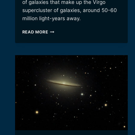
of galaxies that make up the Virgo
supercluster of galaxies, around 50-60
million light-years away.
MARKARIAN’S
READ MORE
CHAIN