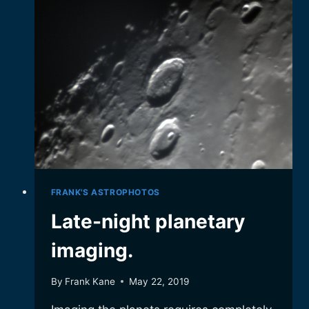
FRANK'S ASTROPHOTOS
Late-night planetary
imaging.
By
Frank Kane
May 22, 2019