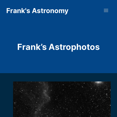
Skip
Frank's Astronomy
to
content
Frank’s Astrophotos