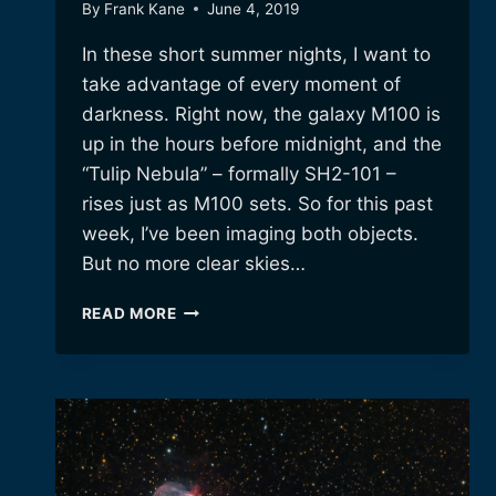
By
Frank Kane
June 4, 2019
In these short summer nights, I want to
take advantage of every moment of
darkness. Right now, the galaxy M100 is
up in the hours before midnight, and the
“Tulip Nebula” – formally SH2-101 –
rises just as M100 sets. So for this past
week, I’ve been imaging both objects.
But no more clear skies…
A
READ MORE
TULIP
AND
A
SUPERNOVA