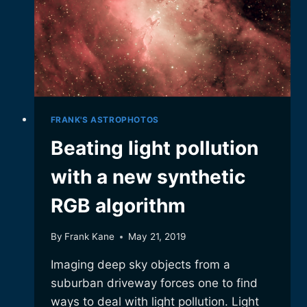
FRANK'S ASTROPHOTOS
Beating light pollution
with a new synthetic
RGB algorithm
By
Frank Kane
May 21, 2019
Imaging deep sky objects from a
suburban driveway forces one to find
ways to deal with light pollution. Light