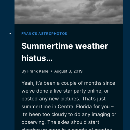
FRANK'S ASTROPHOTOS
Summertime weather
hiatus…
By
Frank Kane
August 3, 2019
Yeah, it’s been a couple of months since
we’ve done a live star party online, or
posted any new pictures. That’s just
summertime in Central Florida for you –
it’s been too cloudy to do any imaging or
observing. The skies should start
clearing up more in a couple of months,