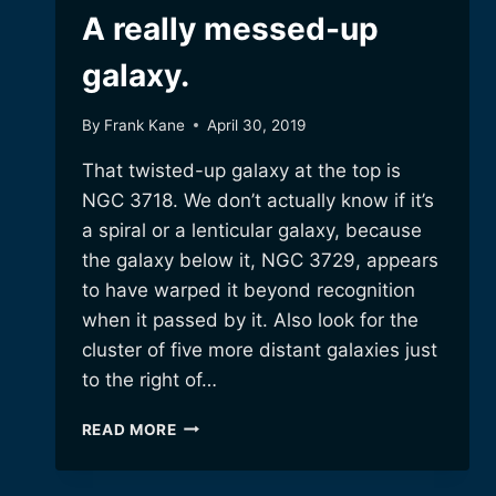
A really messed-up
galaxy.
By
Frank Kane
April 30, 2019
That twisted-up galaxy at the top is
NGC 3718. We don’t actually know if it’s
a spiral or a lenticular galaxy, because
the galaxy below it, NGC 3729, appears
to have warped it beyond recognition
when it passed by it. Also look for the
cluster of five more distant galaxies just
to the right of…
A
READ MORE
REALLY
MESSED-
UP