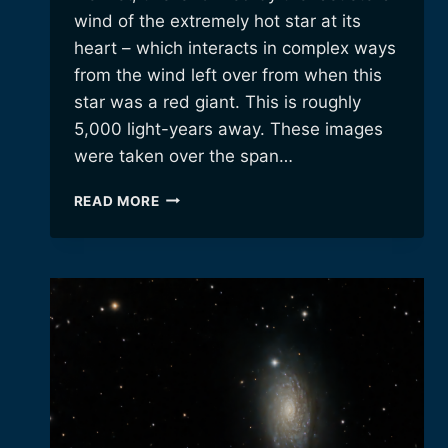
wind of the extremely hot star at its
heart – which interacts in complex ways
from the wind left over from when this
star was a red giant. This is roughly
5,000 light-years away. These images
were taken over the span…
THE
READ MORE
CRESCENT
NEBULA