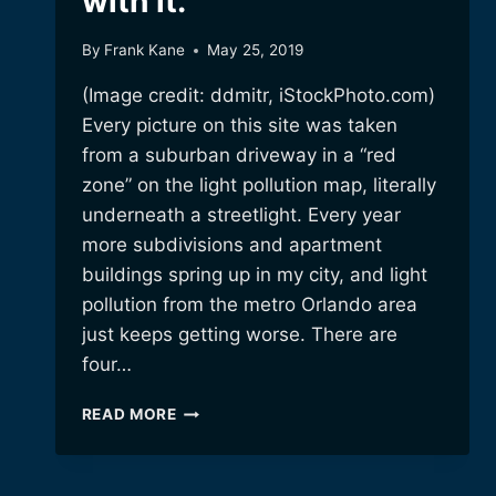
with it.
By
Frank Kane
May 25, 2019
(Image credit: ddmitr, iStockPhoto.com)
Every picture on this site was taken
from a suburban driveway in a “red
zone” on the light pollution map, literally
underneath a streetlight. Every year
more subdivisions and apartment
buildings spring up in my city, and light
pollution from the metro Orlando area
just keeps getting worse. There are
four…
LIGHT
READ MORE
POLLUTION:
DEALING
WITH