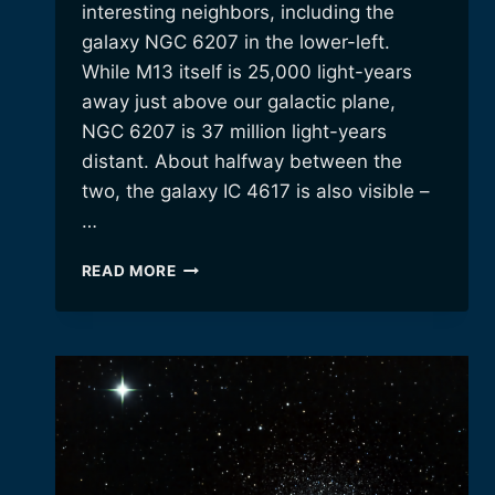
interesting neighbors, including the
galaxy NGC 6207 in the lower-left.
While M13 itself is 25,000 light-years
away just above our galactic plane,
NGC 6207 is 37 million light-years
distant. About halfway between the
two, the galaxy IC 4617 is also visible –
…
GLOBULAR
READ MORE
CLUSTER
M13