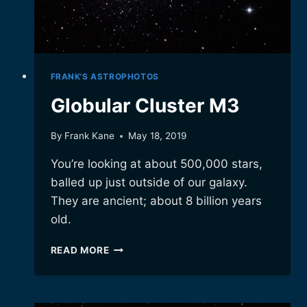
FRANK'S ASTROPHOTOS
Globular Cluster M3
By
Frank Kane
May 18, 2019
You’re looking at about 500,000 stars,
balled up just outside of our galaxy.
They are ancient; about 8 billion years
old.
GLOBULAR
READ MORE
CLUSTER
M3