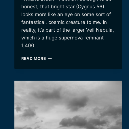
honest, that bright star (Cygnus 56)
looks more like an eye on some sort of
fantastical, cosmic creature to me. In
reality, it’s part of the larger Veil Nebula,
which is a huge supernova remnant
1,400…
THE
READ MORE
“WITCH’S
BROOM”