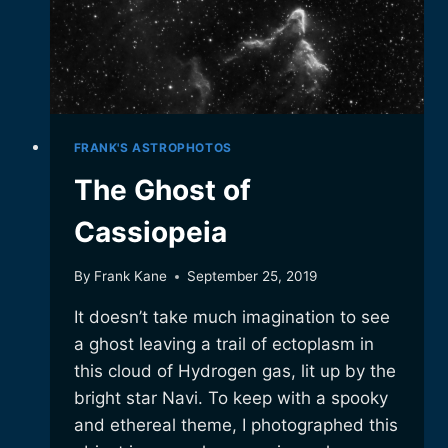
FRANK'S ASTROPHOTOS
The Ghost of
Cassiopeia
By
Frank Kane
September 25, 2019
It doesn’t take much imagination to see
a ghost leaving a trail of ectoplasm in
this cloud of Hydrogen gas, lit up by the
bright star Navi. To keep with a spooky
and ethereal theme, I photographed this