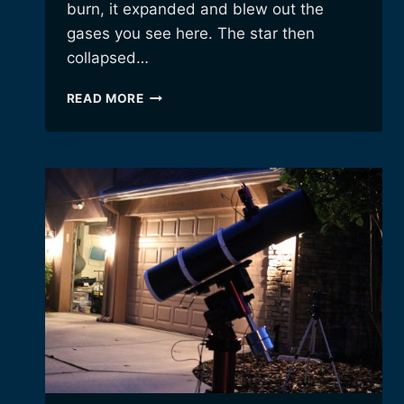
burn, it expanded and blew out the
gases you see here. The star then
collapsed…
THE
READ MORE
DUMBBELL
NEBULA