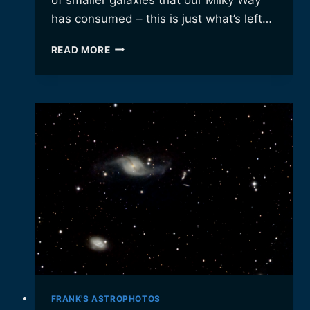
has consumed – this is just what’s left…
GLOBULAR
READ MORE
CLUSTER
M5
FRANK'S ASTROPHOTOS