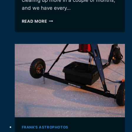
and we have every…
SUMMERTIME
READ MORE
WEATHER
HIATUS…
FRANK'S ASTROPHOTOS