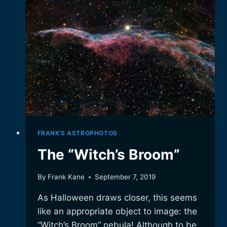
FRANK'S ASTROPHOTOS
The “Witch’s Broom”
By
Frank Kane
September 7, 2019
As Halloween draws closer, this seems
like an appropriate object to image: the
“Witch’s Broom” nebula! Although to be