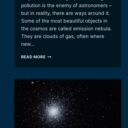
pollution is the enemy of astronomers –
but in reality, there are ways around it.
Some of the most beautiful objects in
the cosmos are called emission nebula.
They are clouds of gas, often where
new…
BEATING
READ MORE
LIGHT
POLLUTION
WITH
A
NEW
SYNTHETIC
RGB
ALGORITHM