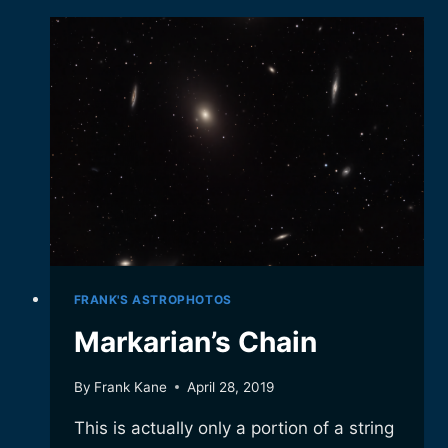
GALAXY.
FRANK'S ASTROPHOTOS
Markarian’s Chain
By
Frank Kane
April 28, 2019
This is actually only a portion of a string