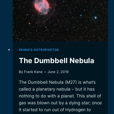
FRANK'S ASTROPHOTOS
The Dumbbell Nebula
By
Frank Kane
June 2, 2019
The Dumbbell Nebula (M27) is what’s
called a planetary nebula – but it has
nothing to do with a planet. This shell of
gas was blown out by a dying star; once
it started to run out of Hydrogen to