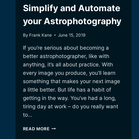
Simplify and Automate
your Astrophotography
By
Frank Kane
June 15, 2019
If you’re serious about becoming a
better astrophotographer, like with
anything, it’s all about practice. With
every image you produce, you’ll learn
something that makes your next image
a little better. But life has a habit of
getting in the way. You’ve had a long,
tiring day at work – do you really want
to…
SIMPLIFY
READ MORE
AND