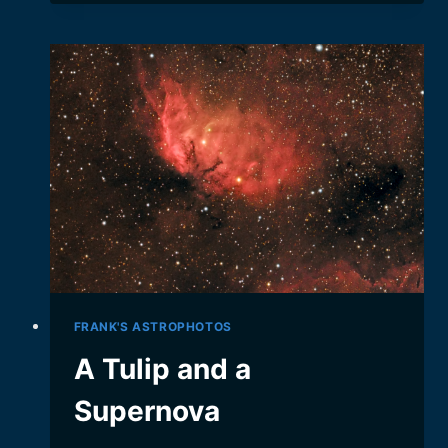
AUTOMATE
YOUR
ASTROPHOTOGRAPHY
FRANK'S ASTROPHOTOS
A Tulip and a
Supernova