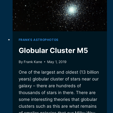
FRANK'S ASTROPHOTOS
Globular Cluster M5
By
Frank Kane
May 1, 2019
One of the largest and oldest (13 billion
years) globular cluster of stars near our
galaxy – there are hundreds of
thousands of stars in there. There are
some interesting theories that globular
clusters such as this are what remains
of smaller galaxies that our Milky Way