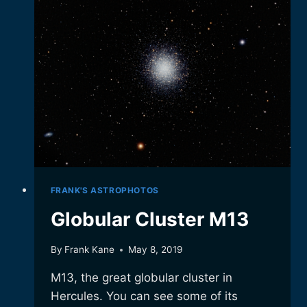
FRANK'S ASTROPHOTOS
Globular Cluster M13
By
Frank Kane
May 8, 2019
M13, the great globular cluster in
Hercules. You can see some of its