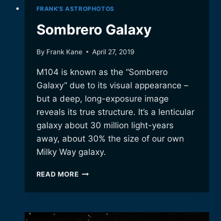
FRANK'S ASTROPHOTOS
Sombrero Galaxy
By
Frank Kane
April 27, 2019
M104 is known as the “Sombrero
Galaxy” due to its visual appearance –
but a deep, long-exposure image
reveals its true structure. It’s a lenticular
galaxy about 30 million light-years
away, about 30% the size of our own
Milky Way galaxy.
SOMBRERO
READ MORE
GALAXY