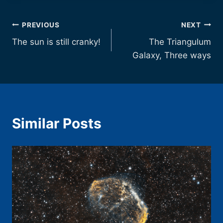
Post
PREVIOUS
NEXT
The sun is still cranky!
The Triangulum
navigation
Galaxy, Three ways
Similar Posts