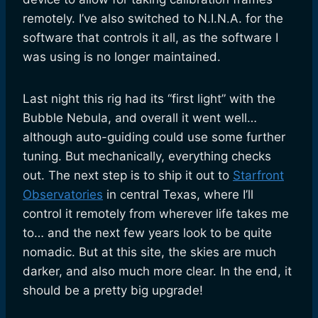
remotely. I’ve also switched to N.I.N.A. for the
software that controls it all, as the software I
was using is no longer maintained.
Last night this rig had its “first light” with the
Bubble Nebula, and overall it went well…
although auto-guiding could use some further
tuning. But mechanically, everything checks
out. The next step is to ship it out to
Starfront
Observatories
in central Texas, where I’ll
control it remotely from wherever life takes me
to… and the next few years look to be quite
nomadic. But at this site, the skies are much
darker, and also much more clear. In the end, it
should be a pretty big upgrade!