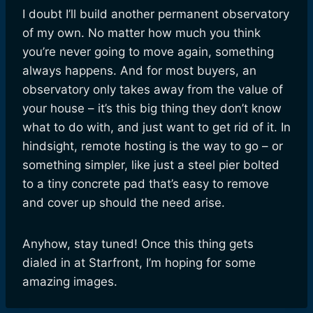
I doubt I’ll build another permanent observatory
of my own. No matter how much you think
you’re never going to move again, something
always happens. And for most buyers, an
observatory only takes away from the value of
your house – it’s this big thing they don’t know
what to do with, and just want to get rid of it. In
hindsight, remote hosting is the way to go – or
something simpler, like just a steel pier bolted
to a tiny concrete pad that’s easy to remove
and cover up should the need arise.
Anyhow, stay tuned! Once this thing gets
dialed in at Starfront, I’m hoping for some
amazing images.