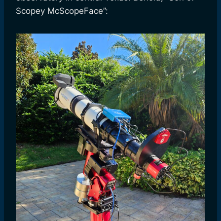
Scopey McScopeFace”: