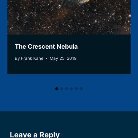
The Crescent Nebula
By
Frank Kane
May 25, 2019
Leave a Reply