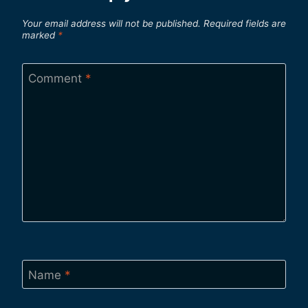
Your email address will not be published.
Required fields are
marked
*
Comment
*
Name
*