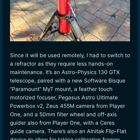
Since it will be used remotely, I had to switch to
a refractor as they require less hands-on
maintenance. It’s an Astro-Physics 130 GTX
telescope, paired with a new Software Bisque
“Paramount” MyT mount, a feather touch
motorized focuser, Pegasus Astro Ultimate
Powerbox v2, Zeus 455M camera from Player
One, and a 50mm filter wheel and off-axis
guider also from Player One, with a Ceres
guide camera. There’s also an Alnitak Flip-Flat
device to allow for taking calibration frames