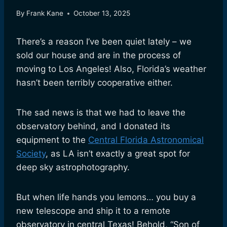
By
Frank Kane
October 13, 2025
There’s a reason I’ve been quiet lately – we
sold our house and are in the process of
moving to Los Angeles! Also, Florida’s weather
hasn’t been terribly cooperative either.
The sad news is that we had to leave the
observatory behind, and I donated its
equipment to the
Central Florida Astronomical
Society
, as LA isn’t exactly a great spot for
deep sky astrophotography.
But when life hands you lemons… you buy a
new telescope and ship it to a remote
observatory in central Texas! Behold, “Son of