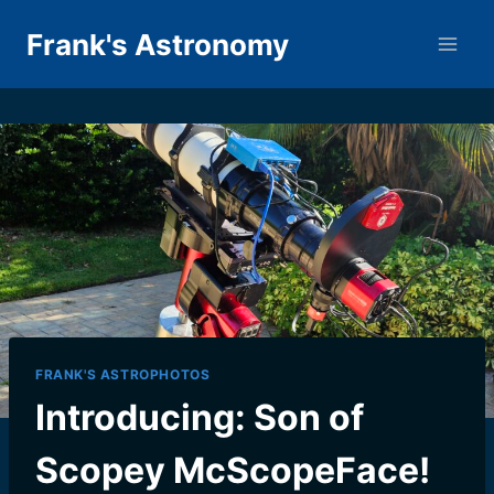
Skip
Frank's Astronomy
to
content
FRANK'S ASTROPHOTOS
Introducing: Son of
Scopey McScopeFace!