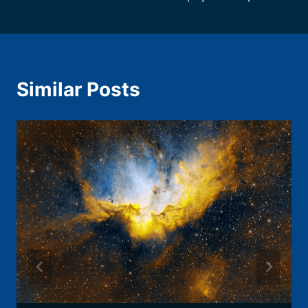
Similar Posts