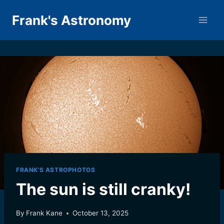
Skip
Frank's Astronomy
to
content
FRANK'S ASTROPHOTOS
The sun is still cranky!
By
Frank Kane
October 13, 2025