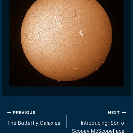
Post
PREVIOUS
NEXT
The Butterfly Galaxies
Introducing: Son of
navigation
Scopey McScopeFace!