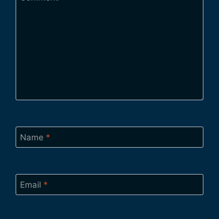
Name
*
Email
*