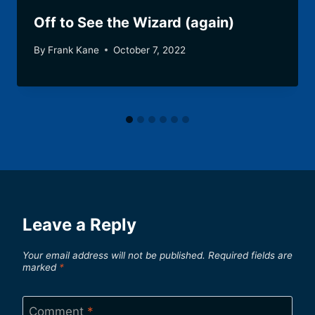
Off to See the Wizard (again)
By
Frank Kane
October 7, 2022
Leave a Reply
Your email address will not be published.
Required fields are
marked
*
Comment
*