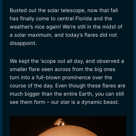
Busted out the solar telescope, now that fall
has finally come to central Florida and the
weather’s nice again! We’re still in the midst of
a solar maximum, and today’s flares did not
disappoint.
We kept the ‘scope out all day, and observed a
smaller flare seen across from the big ones
turn into a full-blown prominence over the
course of the day. Even though these flares are
much bigger than the entire Earth, you can still
see them form – our star is a dynamic beast.