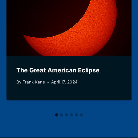
The Great American Eclipse
By
Frank Kane
April 17, 2024