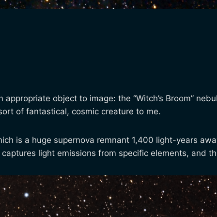
 appropriate object to image: the “Witch’s Broom” nebul
rt of fantastical, cosmic creature to me.
a, which is a huge supernova remnant 1,400 light-years aw
 captures light emissions from specific elements, and th