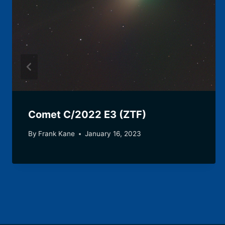
Comet C/2022 E3 (ZTF)
By
Frank Kane
January 16, 2023