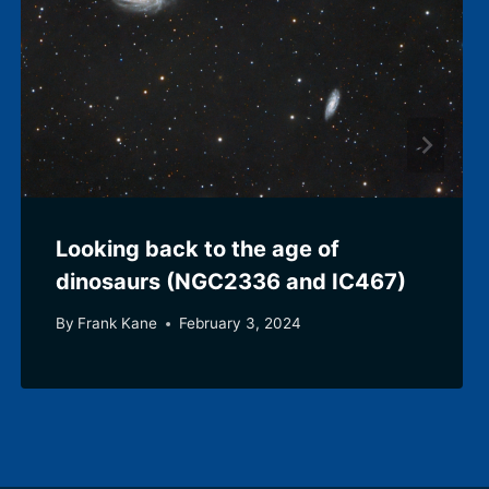
Looking back to the age of
dinosaurs (NGC2336 and IC467)
By
Frank Kane
February 3, 2024