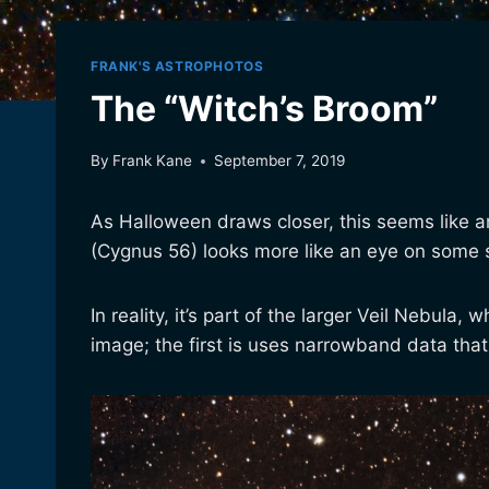
FRANK'S ASTROPHOTOS
The “Witch’s Broom”
By
Frank Kane
September 7, 2019
As Halloween draws closer, this seems like an
(Cygnus 56) looks more like an eye on some so
In reality, it’s part of the larger Veil Nebul
image; the first is uses narrowband data that