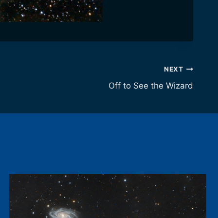
NEXT
Off to See the Wizard