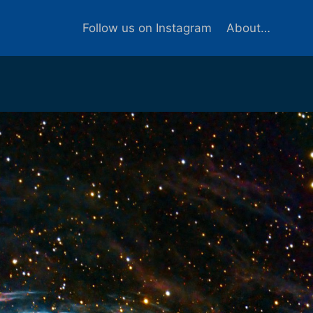
Follow us on Instagram
About…