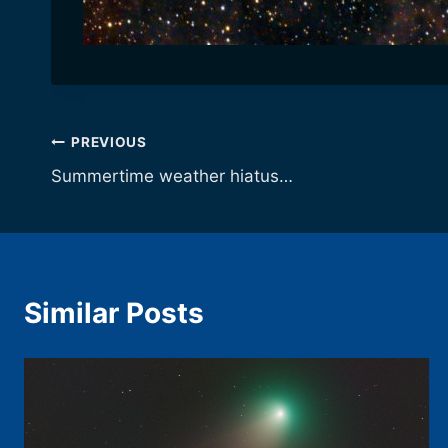
Post
PREVIOUS
Summertime weather hiatus…
navigation
Similar Posts