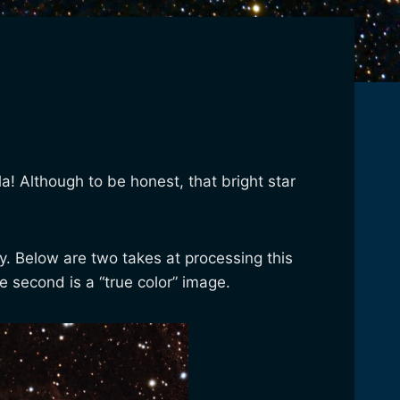
a! Although to be honest, that bright star
ay. Below are two takes at processing this
e second is a “true color” image.