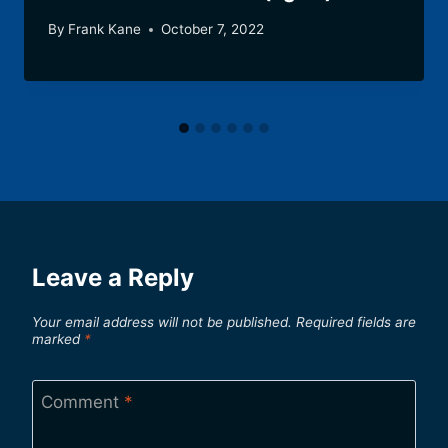
By
Frank Kane
October 7, 2022
Leave a Reply
Your email address will not be published.
Required fields are
marked
*
Comment
*