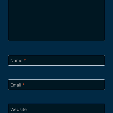
Name
*
Email
*
Website