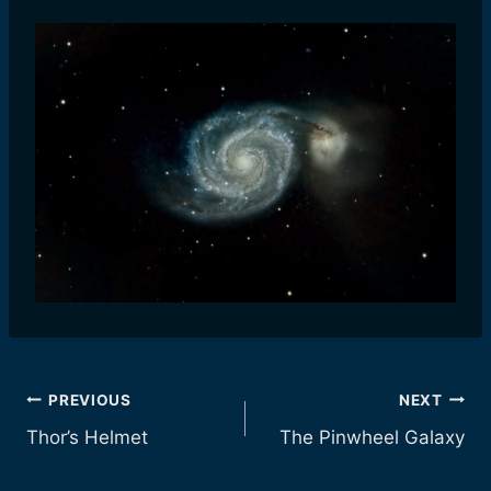
Post
PREVIOUS
NEXT
Thor’s Helmet
The Pinwheel Galaxy
navigation