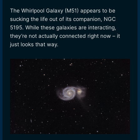
The Whirlpool Galaxy (M51) appears to be
sucking the life out of its companion, NGC
5195. While these galaxies are interacting,
they’re not actually connected right now – it
just looks that way.