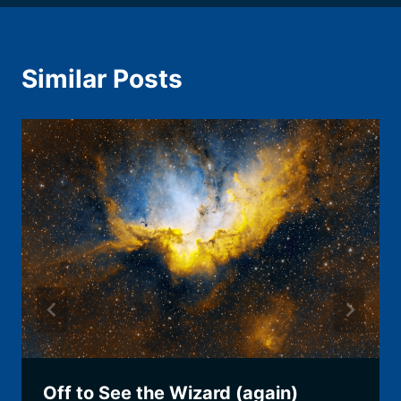
Similar Posts
Off to See the Wizard (again)