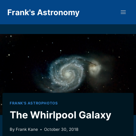
Skip
Frank's Astronomy
to
content
FRANK'S ASTROPHOTOS
The Whirlpool Galaxy
By
Frank Kane
October 30, 2018