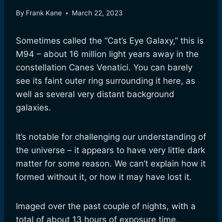
By
Frank Kane
March 22, 2023
Sometimes called the “Cat’s Eye Galaxy,” this is
M94 – about 16 million light years away in the
constellation Canes Venatici. You can barely
see its faint outer ring surrounding it here, as
well as several very distant background
galaxies.
It’s notable for challenging our understanding of
the universe – it appears to have very little dark
matter for some reason. We can’t explain how it
formed without it, or how it may have lost it.
Imaged over the past couple of nights, with a
total of about 13 hours of exposure time.