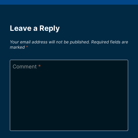
Leave a Reply
Your email address will not be published.
Required fields are
marked
*
Comment
*