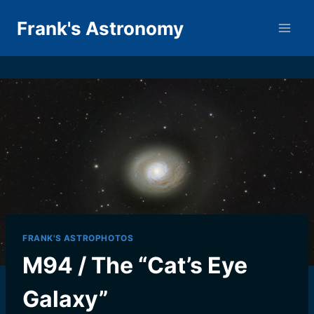
Skip
Frank's Astronomy
to
content
FRANK'S ASTROPHOTOS
M94 / The “Cat’s Eye
Galaxy”