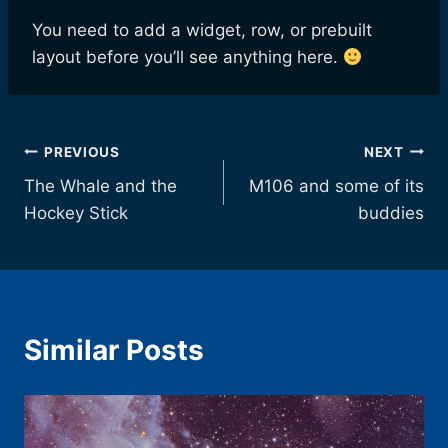
You need to add a widget, row, or prebuilt
layout before you’ll see anything here.
Post
PREVIOUS
NEXT
The Whale and the
M106 and some of its
navigation
Hockey Stick
buddies
Similar Posts