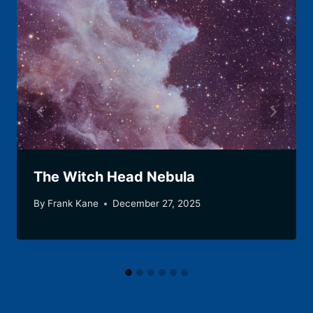
The Witch Head Nebula
By
Frank Kane
December 27, 2025