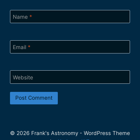
Name
*
Email
*
Website
© 2026 Frank's Astronomy - WordPress Theme