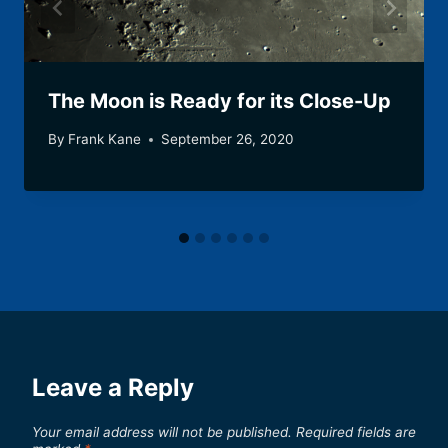
The Moon is Ready for its Close-Up
By
Frank Kane
September 26, 2020
Leave a Reply
Your email address will not be published.
Required fields are