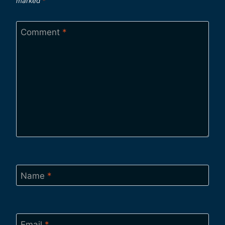
marked
*
Comment
*
Name
*
Email
*