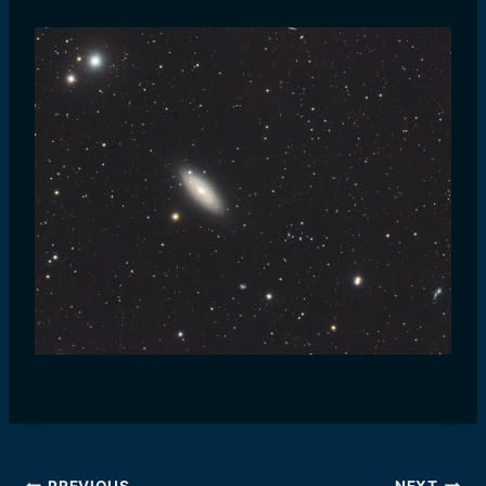
PREVIOUS
NEXT