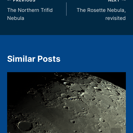
Post
The Northern Trifid
The Rosette Nebula,
navigation
Nebula
revisited
Similar Posts