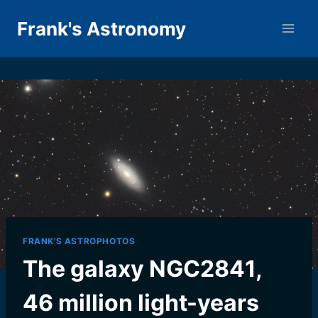
Skip
Frank's Astronomy
to
content
FRANK'S ASTROPHOTOS
The galaxy NGC2841,
46 million light-years