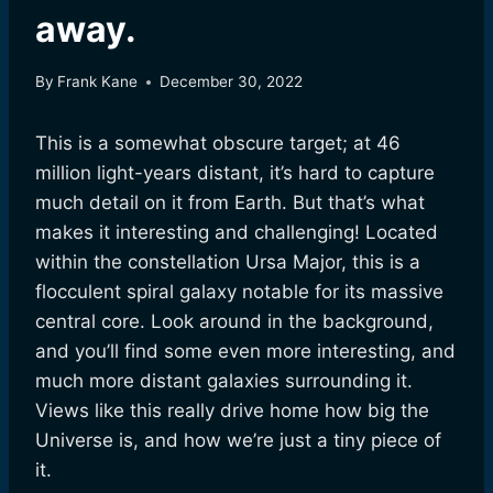
away.
By
Frank Kane
December 30, 2022
This is a somewhat obscure target; at 46
million light-years distant, it’s hard to capture
much detail on it from Earth. But that’s what
makes it interesting and challenging! Located
within the constellation Ursa Major, this is a
flocculent spiral galaxy notable for its massive
central core. Look around in the background,
and you’ll find some even more interesting, and
much more distant galaxies surrounding it.
Views like this really drive home how big the
Universe is, and how we’re just a tiny piece of
it.