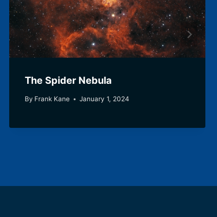
The Spider Nebula
By
Frank Kane
January 1, 2024