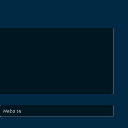
Website