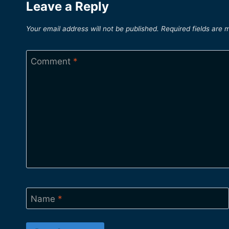
Leave a Reply
Your email address will not be published.
Required fields are
Comment
*
Name
*