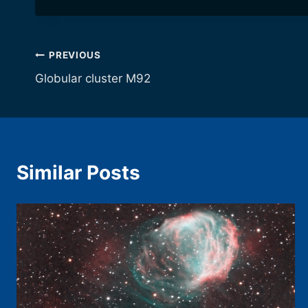
Post
PREVIOUS
Globular cluster M92
navigation
Similar Posts