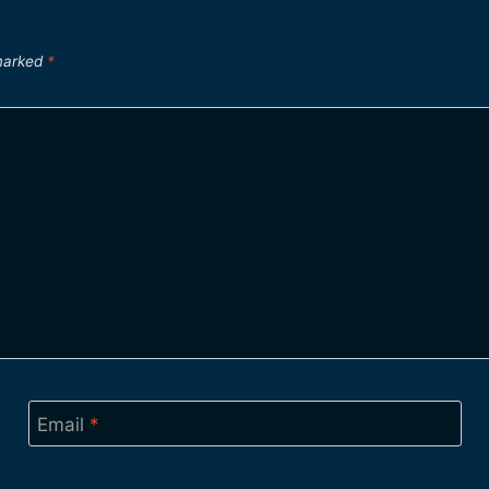
 marked
*
Email
*