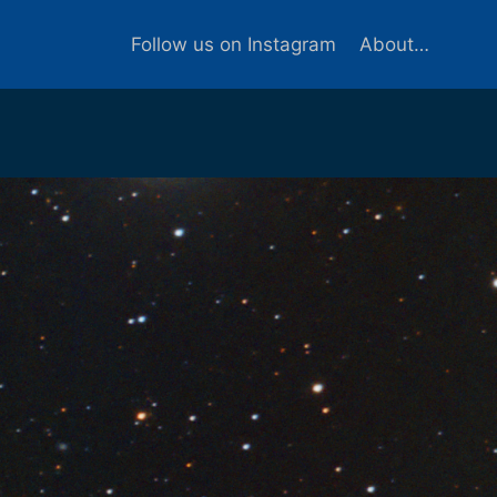
Follow us on Instagram
About…