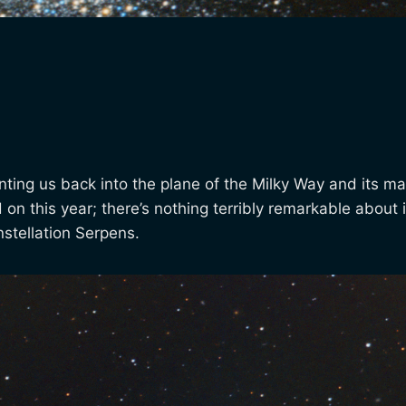
ting us back into the plane of the Milky Way and its ma
 this year; there’s nothing terribly remarkable about it, o
stellation Serpens.