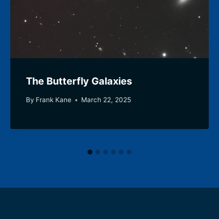
The Butterfly Galaxies
By
Frank Kane
March 22, 2025