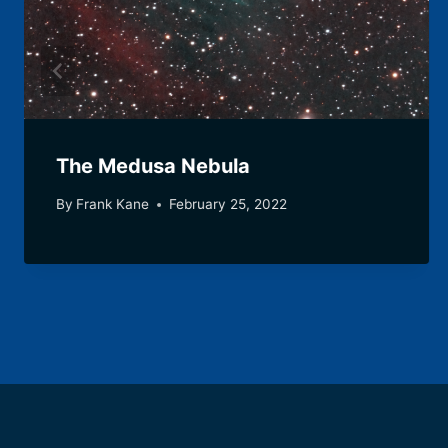
The Medusa Nebula
By
Frank Kane
February 25, 2022