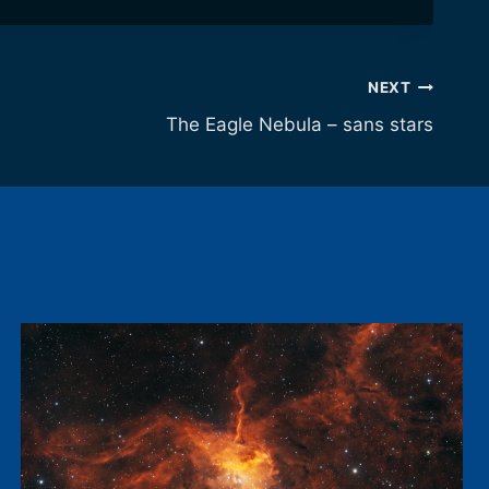
NEXT
The Eagle Nebula – sans stars