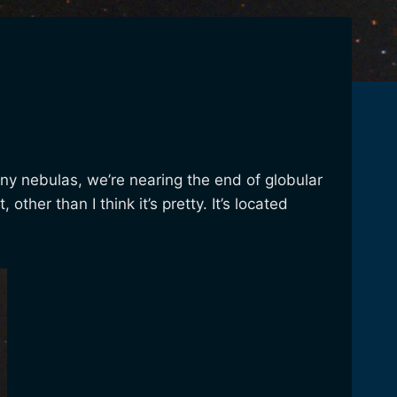
ny nebulas, we’re nearing the end of globular
ther than I think it’s pretty. It’s located