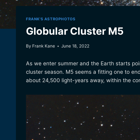
FRANK'S ASTROPHOTOS
Globular Cluster M5
By
Frank Kane
June 18, 2022
As we enter summer and the Earth starts poin
cluster season. M5 seems a fitting one to end on
about 24,500 light-years away, within the con