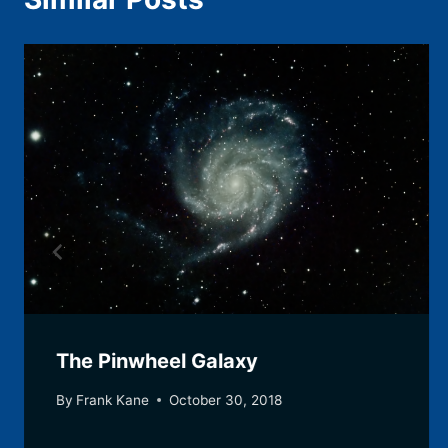
The Pinwheel Galaxy
By
Frank Kane
October 30, 2018