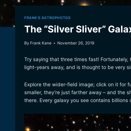
FRANK'S ASTROPHOTOS
The “Silver Sliver” Gala
By
Frank Kane
November 26, 2019
Try saying that three times fast! Fortunately,
light-years away, and is thought to be very 
Explore the wider-field image; click on it for 
smaller, they’re just farther away – and the 
there. Every galaxy you see contains billions o