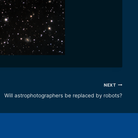
NEXT
Will astrophotographers be replaced by robots?