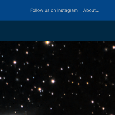
Follow us on Instagram
About…