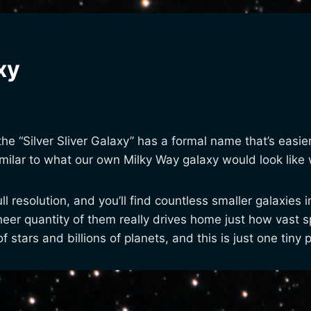
xy
 the “Silver Sliver Galaxy” has a formal name that’s easi
similar to what our own Milky Way galaxy would look li
full resolution, and you’ll find countless smaller galaxie
sheer quantity of them really drives home just how vast
f stars and billions of planets, and this is just one tiny 