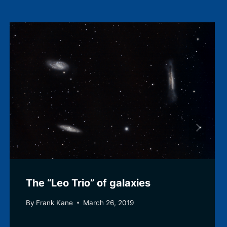
The “Leo Trio” of galaxies
By
Frank Kane
March 26, 2019