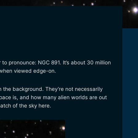
er to pronounce: NGC 891. It’s about 30 million
ke when viewed edge-on.
s in the background. They’re not necessarily
 space is, and how many alien worlds are out
patch of the sky here.