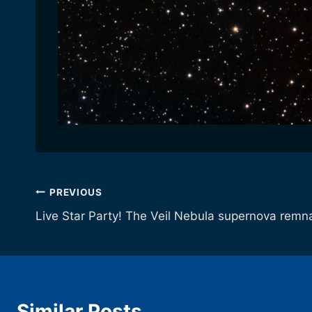
Post
PREVIOUS
Live Star Party! The Veil Nebula supernova remn
navigation
Similar Posts