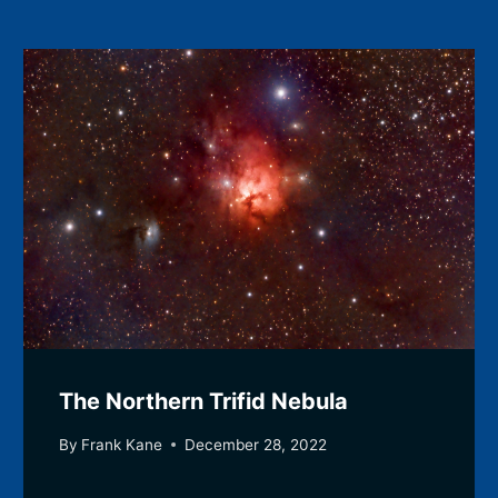
The Northern Trifid Nebula
By
Frank Kane
December 28, 2022