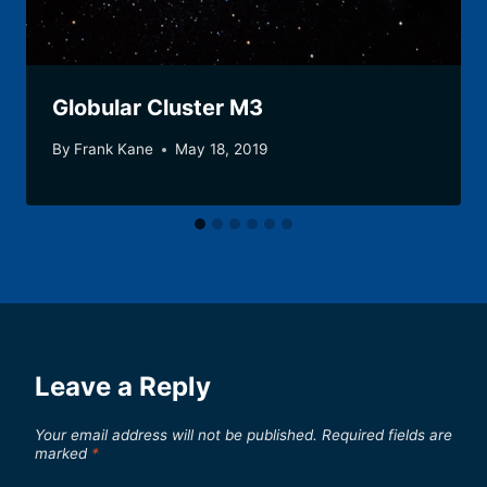
Globular Cluster M3
By
Frank Kane
May 18, 2019
Leave a Reply
Your email address will not be published.
Required fields are
marked
*