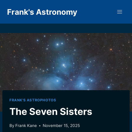
Skip
Frank's Astronomy
to
content
FRANK'S ASTROPHOTOS
The Seven Sisters
By
Frank Kane
November 15, 2025