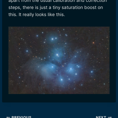
apart from the usual calibration and correction
steps, there is just a tiny saturation boost on
this. It really looks like this.
PREVIOUS
NEXT