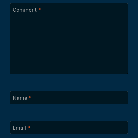
Comment
*
Name
*
Email
*