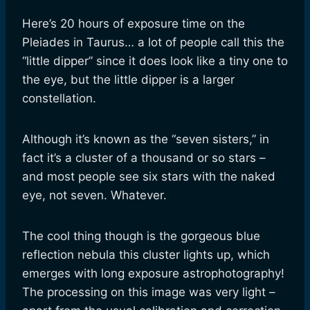
Here’s 20 hours of exposure time on the
Pleiades in Taurus… a lot of people call this the
“little dipper” since it does look like a tiny one to
the eye, but the little dipper is a larger
constellation.
Although it’s known as the “seven sisters,” in
fact it’s a cluster of a thousand or so stars –
and most people see six stars with the naked
eye, not seven. Whatever.
The cool thing though is the gorgeous blue
reflection nebula this cluster lights up, which
emerges with long exposure astrophotography!
The processing on this image was very light –