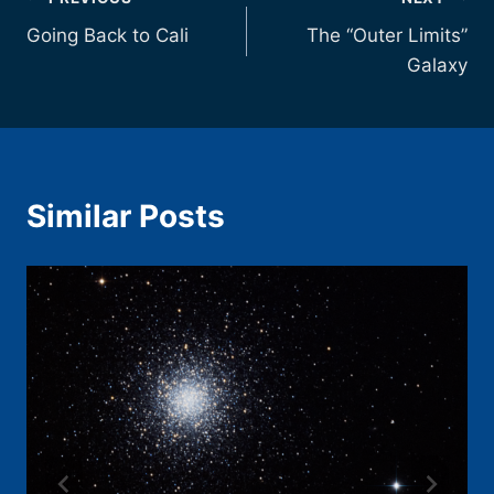
Post
Going Back to Cali
The “Outer Limits”
navigation
Galaxy
Similar Posts