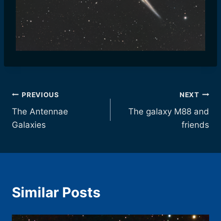
Post
PREVIOUS
NEXT
The Antennae
The galaxy M88 and
navigation
Galaxies
friends
Similar Posts