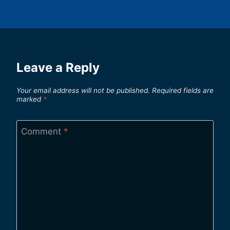
Leave a Reply
Your email address will not be published.
Required fields are
marked
*
Comment
*