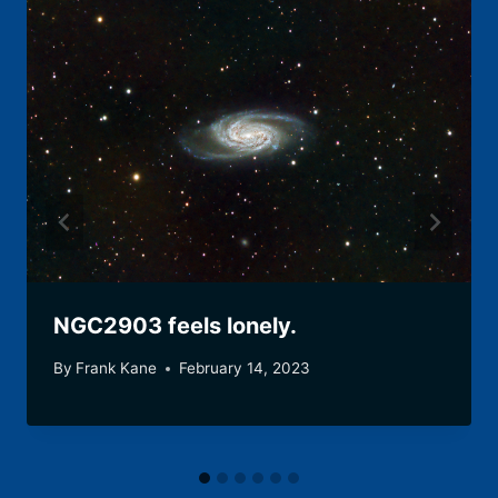
NGC2903 feels lonely.
By
Frank Kane
February 14, 2023