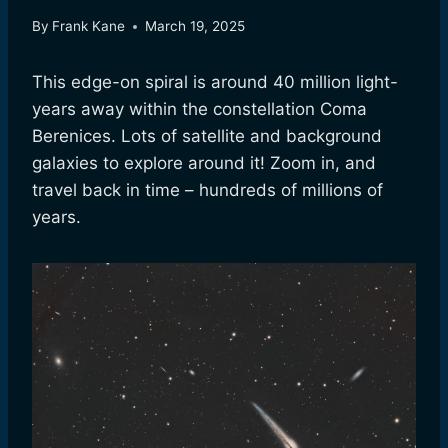
By
Frank Kane
March 19, 2025
This edge-on spiral is around 40 million light-
years away within the constellation Coma
Berenices. Lots of satellite and background
galaxies to explore around it! Zoom in, and
travel back in time – hundreds of millions of
years.