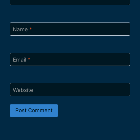
Name
*
Email
*
Website