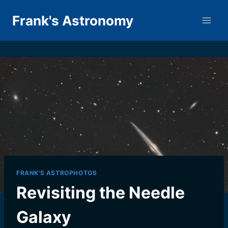
Skip
Frank's Astronomy
to
content
FRANK'S ASTROPHOTOS
Revisiting the Needle
Galaxy