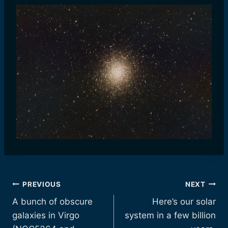
Post
PREVIOUS
NEXT
A bunch of obscure
Here’s our solar
navigation
galaxies in Virgo
system in a few billion