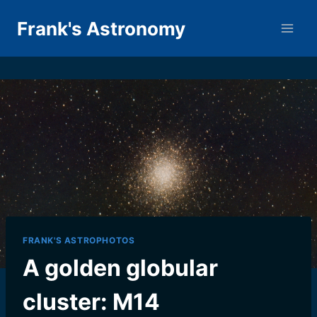
Skip
Frank's Astronomy
to
content
FRANK'S ASTROPHOTOS
A golden globular
cluster: M14