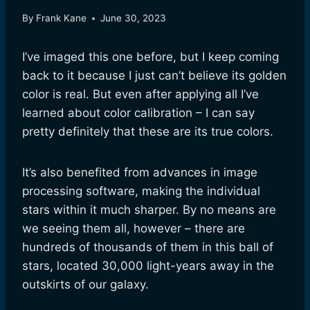
By
Frank Kane
June 30, 2023
I’ve imaged this one before, but I keep coming
back to it because I just can’t believe its golden
color is real. But even after applying all I’ve
learned about color calibration – I can say
pretty definitely that these are its true colors.
It’s also benefited from advances in image
processing software, making the individual
stars within it much sharper. By no means are
we seeing them all, however – there are
hundreds of thousands of them in this ball of
stars, located 30,000 light-years away in the
outskirts of our galaxy.