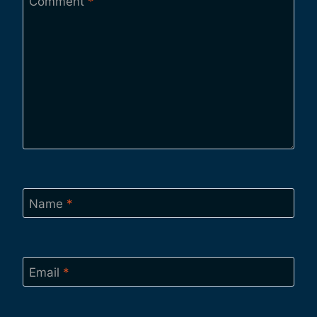
Comment
*
Name
*
Email
*