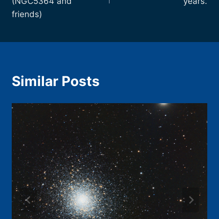
(NGC5364 and
years.
friends)
Similar Posts