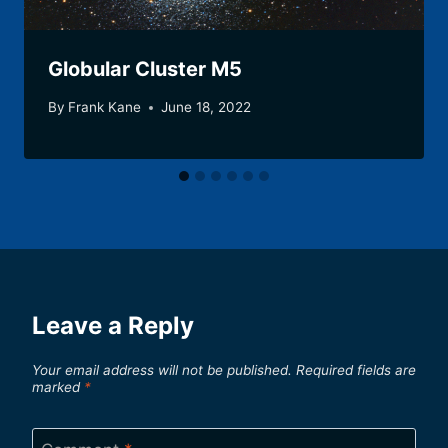
Globular Cluster M5
By
Frank Kane
June 18, 2022
Leave a Reply
Your email address will not be published.
Required fields are
marked
*